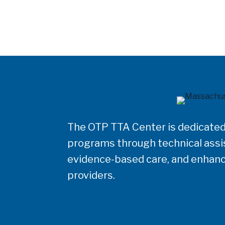
The OTP TTA Center is dedicated
programs through technical assis
evidence-based care, and enhanc
providers.