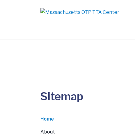
Sitemap
Home
About