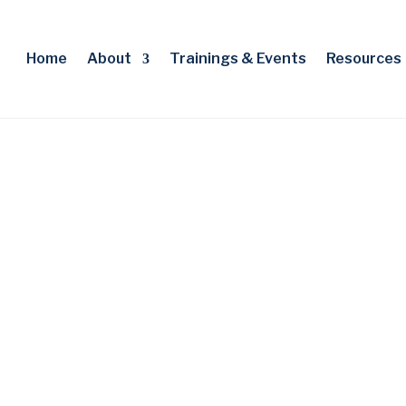
Home
About
Trainings & Events
Resources