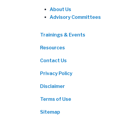
About Us
Advisory Committees
Trainings & Events
Resources
Contact Us
Privacy Policy
Disclaimer
Terms of Use
Sitemap