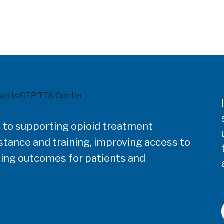
 to supporting opioid treatment
tance and training, improving access to
ing outcomes for patients and