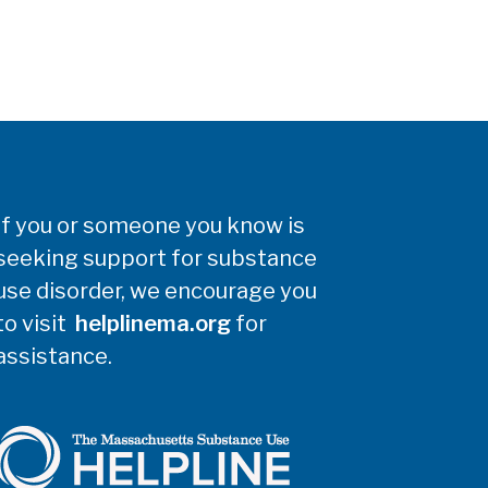
If you or someone you know is
seeking support for substance
use disorder, we encourage you
to visit
helplinema.org
for
assistance.