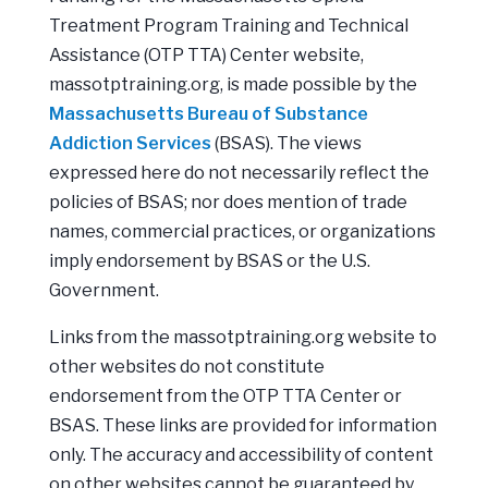
Treatment Program Training and Technical
Assistance (OTP TTA) Center website,
massotptraining.org, is made possible by the
Massachusetts Bureau of Substance
Addiction Services
(BSAS). The views
expressed here do not necessarily reflect the
policies of BSAS; nor does mention of trade
names, commercial practices, or organizations
imply endorsement by BSAS or the U.S.
Government.
Links from the massotptraining.org website to
other websites do not constitute
endorsement from the OTP TTA Center or
BSAS. These links are provided for information
only. The accuracy and accessibility of content
on other websites cannot be guaranteed by