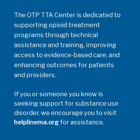
The OTP TTA Center is dedicated to
supporting opioid treatment
programs through technical
assistance and training, improving
access to evidence-based care, and
enhancing outcomes for patients
and providers.
If you or someone you know is
seeking support for substance use
disorder, we encourage you to visit
helplinema.org
for assistance.