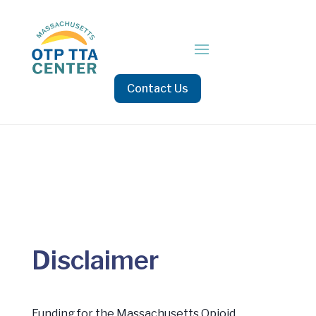
Contact Us
Disclaimer
Funding for the Massachusetts Opioid