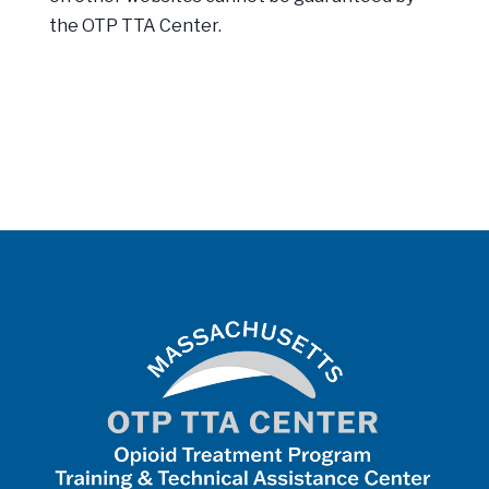
the OTP TTA Center.