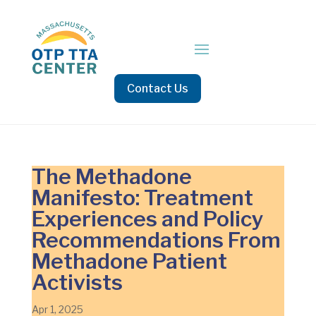
Contact Us
The Methadone
Manifesto: Treatment
Experiences and Policy
Recommendations From
Methadone Patient
Activists
Apr 1, 2025