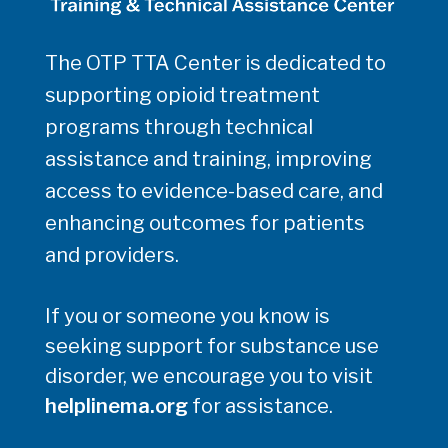
The OTP TTA Center is dedicated to
supporting opioid treatment
programs through technical
assistance and training, improving
access to evidence-based care, and
enhancing outcomes for patients
and providers.
If you or someone you know is
seeking support for substance use
disorder, we encourage you to visit
helplinema.org
for assistance.