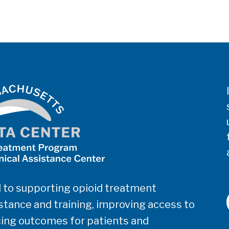
 to supporting opioid treatment
tance and training, improving access to
ing outcomes for patients and