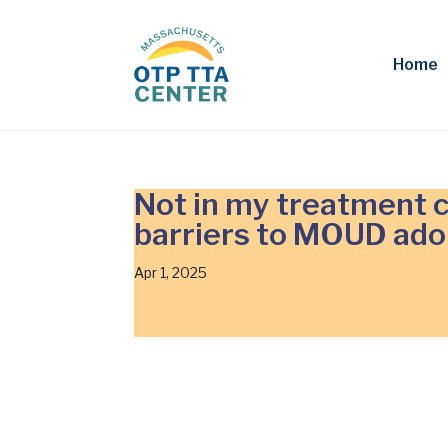
Home
Not in my treatment c
barriers to MOUD ado
Apr 1, 2025