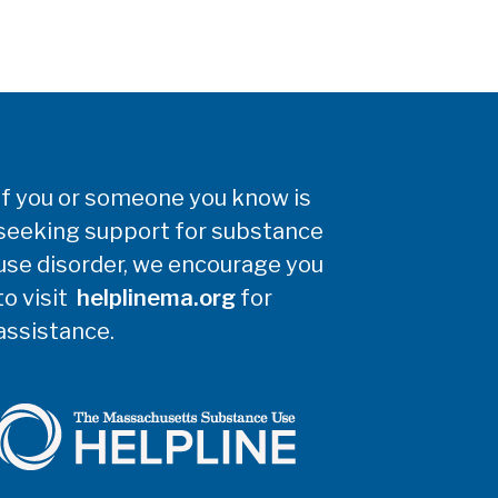
If you or someone you know is
seeking support for substance
use disorder, we encourage you
to visit
helplinema.org
for
assistance.