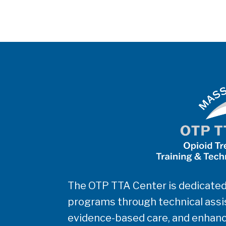
The OTP TTA Center is dedicated
programs through technical assis
evidence-based care, and enhanc