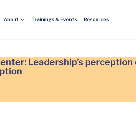
About
Trainings & Events
Resources
enter: Leadership’s perception 
ption