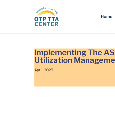
Home
Implementing The ASA
Utilization Manageme
Apr 1, 2025