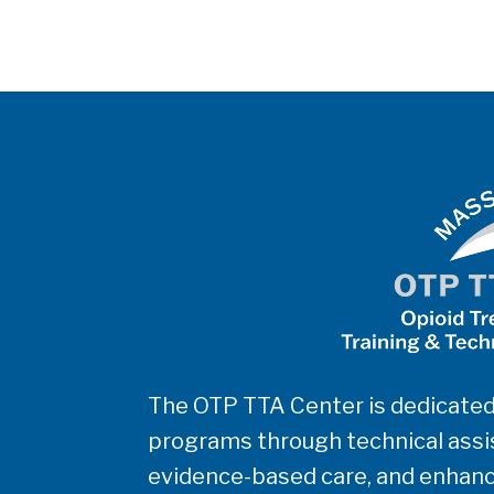
The OTP TTA Center is dedicated
programs through technical assis
evidence-based care, and enhanc