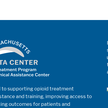
 to supporting opioid treatment
tance and training, improving access to
ing outcomes for patients and