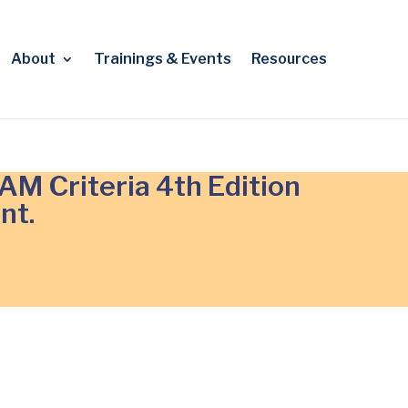
About
Trainings & Events
Resources
M Criteria 4th Edition
nt.