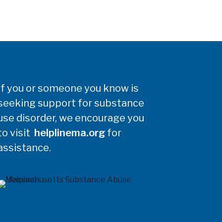
If you or someone you know is
seeking support for substance
use disorder, we encourage you
to visit
helplinema.org
for
assistance.