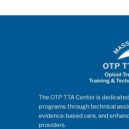
The OTP TTA Center is dedicated
programs through technical assis
evidence-based care, and enhanc
providers.