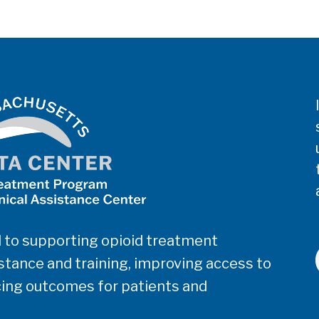
 to supporting opioid treatment
tance and training, improving access to
ing outcomes for patients and