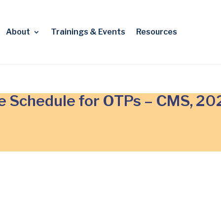
About
Trainings & Events
Resources
e Schedule for OTPs – CMS, 20