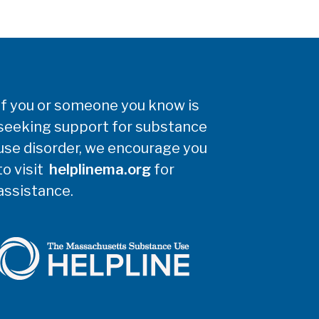
If you or someone you know is
seeking support for substance
use disorder, we encourage you
to visit
helplinema.org
for
assistance.