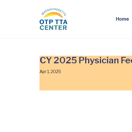
Home
CY 2025 Physician Fe
Apr 1, 2025