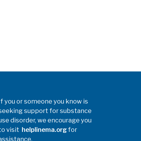
If you or someone you know is
seeking support for substance
use disorder, we encourage you
to visit
helplinema.org
for
assistance.