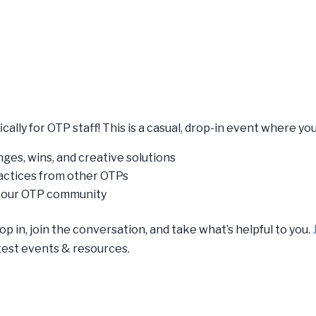
cally for OTP staff! This is a casual, drop-in event where you
ges, wins, and creative solutions
ractices from other OTPs
n our OTP community
p in, join the conversation, and take what’s helpful to you.
test events & resources.