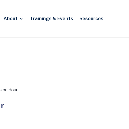
About
Trainings & Events
Resources
sion Hour
ur