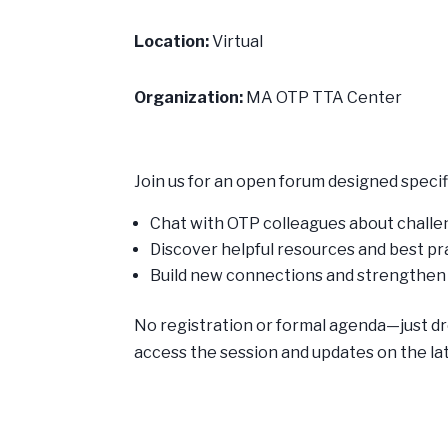
Location:
Virtual
Organization:
MA OTP TTA Center
Join us for an open forum designed specifi
Chat with OTP colleagues about challen
Discover helpful resources and best p
Build new connections and strengthe
No registration or formal agenda—just dro
access the session and updates on the la