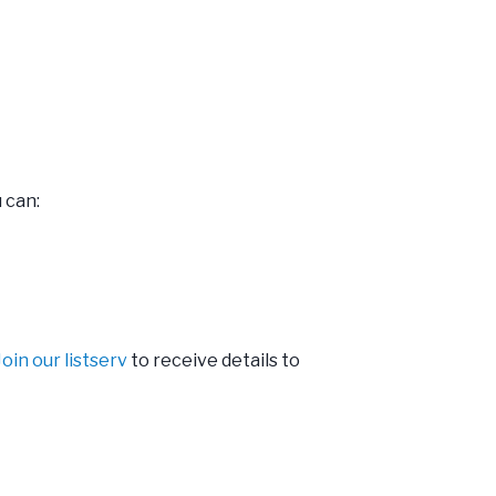
 can:
Join our listserv
to receive details to