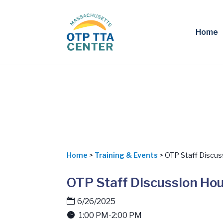
Home
Home
>
Training & Events
> OTP Staff Discus
OTP Staff Discussion Ho
6/26/2025
1:00 PM-2:00 PM