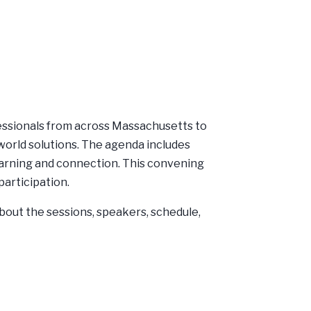
essionals from across Massachusetts to
world solutions. The agenda includes
earning and connection. This convening
participation.
bout the sessions, speakers, schedule,