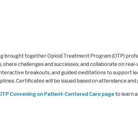
ing brought together Opioid Treatment Program (OTP) prof
, share challenges and successes, and collaborate on real-
interactive breakouts, and guided meditations to support l
iplines. Certificates will be issued based on attendance and 
5 OTP Convening on Patient-Centered Care page
to learn a