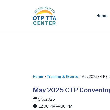
Home
Home
>
Training & Events
> May 2025 OTP Co
May 2025 OTP Convening
5/6/2025
12:00 PM-4:30 PM