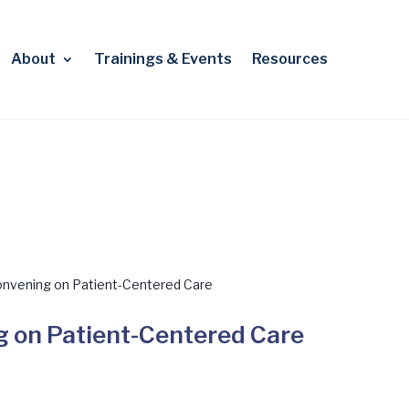
About
Trainings & Events
Resources
nvening on Patient-Centered Care
 on Patient-Centered Care