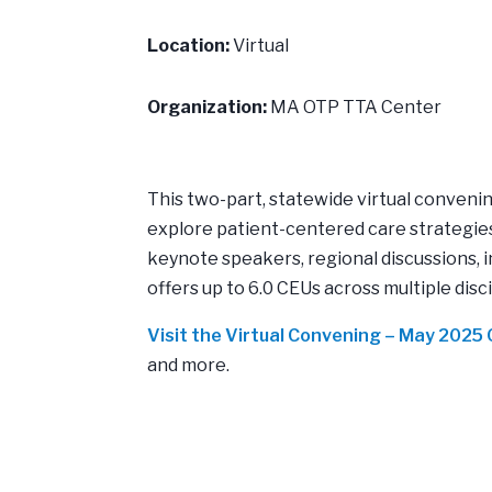
Location:
Virtual
Organization:
MA OTP TTA Center
This two-part, statewide virtual conven
explore patient-centered care strategies
keynote speakers, regional discussions, 
offers up to 6.0 CEUs across multiple disc
Visit the Virtual Convening – May 202
and more.