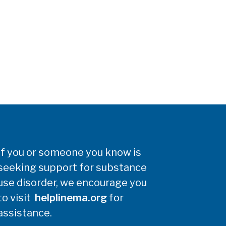
If you or someone you know is
seeking support for substance
use disorder, we encourage you
to visit
helplinema.org
for
assistance.